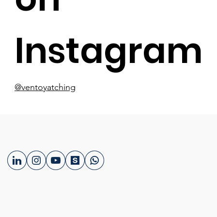
Instagram
@ventoyatching