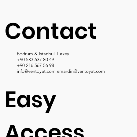
Contact
Bodrum & Istanbul Turkey
+90 533 637 80 49
+90 216 567 56 98
info@ventoyat.com
emardin@ventoyat.com
Easy
Access