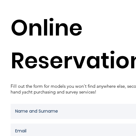
Online
Reservati
Fill out the form for models you won't find anywhere else, sec
hand yacht purchasing and survey services!