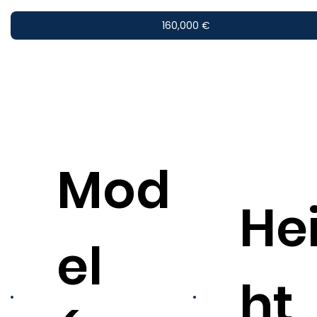
160,000 €
Mod
He
el
ht