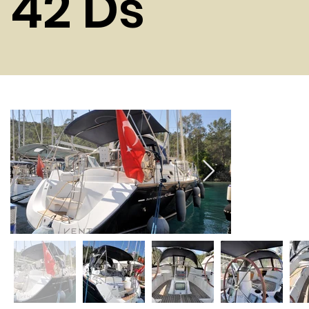
42 Ds