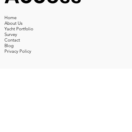
Home
About Us
Yacht Portfolio
Survey
Contact
Blog
Privacy Policy