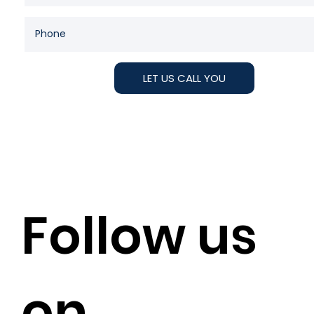
LET US CALL YOU
Follow us
on