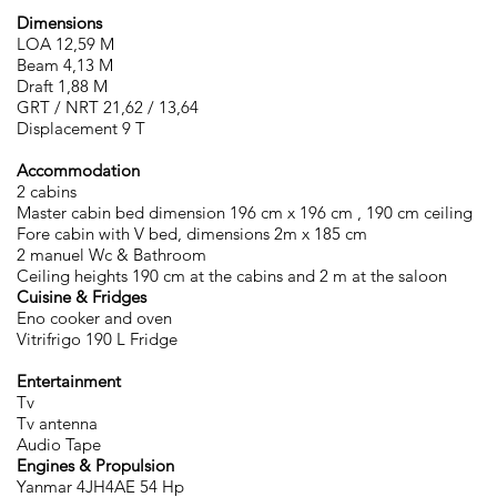
Dimensions
LOA 12,59 M
Beam 4,13 M
Draft 1,88 M
GRT / NRT 21,62 / 13,64
Displacement 9 T
Accommodation
2 cabins
Master cabin bed dimension 196 cm x 196 cm , 190 cm ceiling
Fore cabin with V bed, dimensions 2m x 185 cm
2 manuel Wc & Bathroom
Ceiling heights 190 cm at the cabins and 2 m at the saloon
Cuisine & Fridges
Eno cooker and oven
Vitrifrigo 190 L Fridge
Entertainment
Tv
Tv antenna
Audio Tape
Engines & Propulsion
Yanmar 4JH4AE 54 Hp