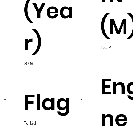
(Yea
(M
r)
12.59
2008
En
Flag
ne
Turkish