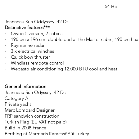
54 Hp
Jeanneau Sun Oddyssey 42 Ds
Distinctive features***
· Owner’s version, 2 cabins
· 196 cm x 196 cm double bed at the Master cabin, 190 cm he
· Raymarine radar
· 3 x electrical winches
· Quick bow thruster
· Windlass remoote control
· Webasto air conditioning 12.000 BTU cool and heat
General Information
Jeanneau Sun Odyssey 42 Ds
Category A
Private yacht
Marc Lombard Designer
FRP sandwich construction
Turkish Flag (EU VAT not paid)
Build in 2008 France
Berthing at Marmaris Karacasöğüt Turkey