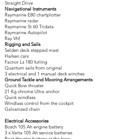
Straight Drive
Navigational Instruments
Raymarine E80 chartplotter
Raymarine radar
Raymarine St 60 Tridata
Raymarine Autopilot
Ray Vhf
Rigging and Sails
Selden deck stepped mast
Harken cars
Facnor Ls 180 furling
Quantum sails from original
3 electrical and 1 manual deck winches
Ground Tackle and Mooring Arrangements
Quick Bow thruster
21 Kg chrome Ultra anchor
Quick windlass
Windlass control from the cockpit
Galvanized chain
Electrical Accessories
Bosch 105 Ah engine battery
3 x Varta 105 Ah service batteries
Boat thruster battery at the bow