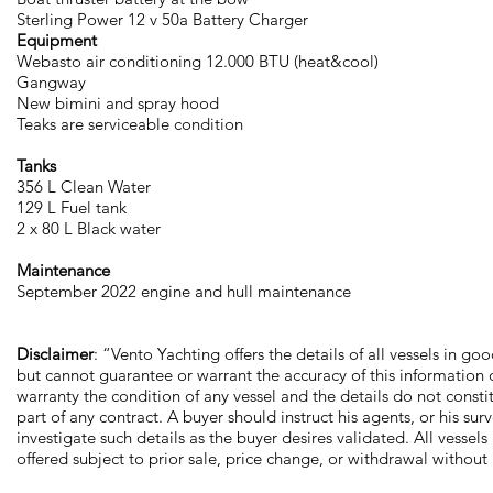
Sterling Power 12 v 50a Battery Charger
Equipment
Webasto air conditioning 12.000 BTU (heat&cool)
Gangway
New bimini and spray hood
Teaks are serviceable condition
Tanks
356 L Clean Water
129 L Fuel tank
2 x 80 L Black water
Maintenance
September 2022 engine and hull maintenance
Disclaimer
: “Vento Yachting offers the details of all vessels in goo
but cannot guarantee or warrant the accuracy of this information 
warranty the condition of any vessel and the details do not consti
part of any contract. A buyer should instruct his agents, or his surv
investigate such details as the buyer desires validated. All vessels
offered subject to prior sale, price change, or withdrawal without