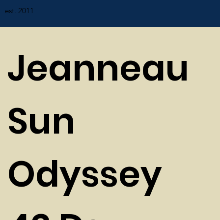
est. 2011
Jeanneau
Sun
Odyssey